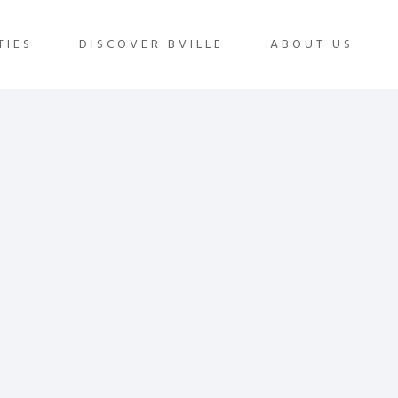
TIES
DISCOVER BVILLE
ABOUT US