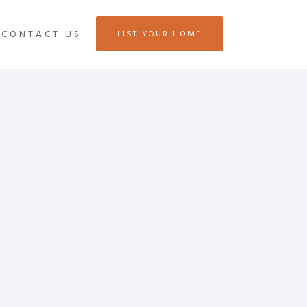
CONTACT US
LIST YOUR HOME