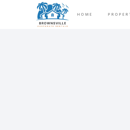
HOME
PROPER
Oct
24
2024